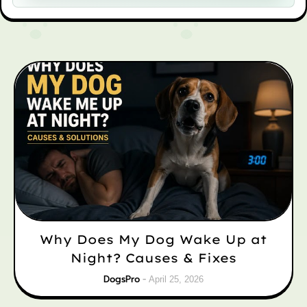
Why Does My Dog Wake Up at
Night? Causes & Fixes
DogsPro
April 25, 2026