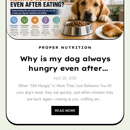
PROPER NUTRITION
Why is my dog always
hungry even after
eating? Vet-Backed
April 28, 2026
Reasons)
When “Still Hungry” Is More Than Just Behavior You fill
your dog’s bowl, they eat quickly, and within minutes they
are back again—staring at you, sniffing aro…
READ MORE