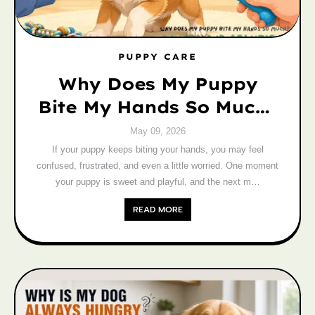
PUPPY CARE
Why Does My Puppy
Bite My Hands So Much?
Causes and Solutions
May 09, 2026
If your puppy keeps biting your hands, you may feel
confused, frustrated, and even a little worried. One moment
your puppy is sweet and playful, and the next m…
READ MORE