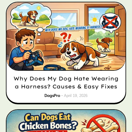
Why Does My Dog Hate Wearing
a Harness? Causes & Easy Fixes
DogsPro
April 19, 2026