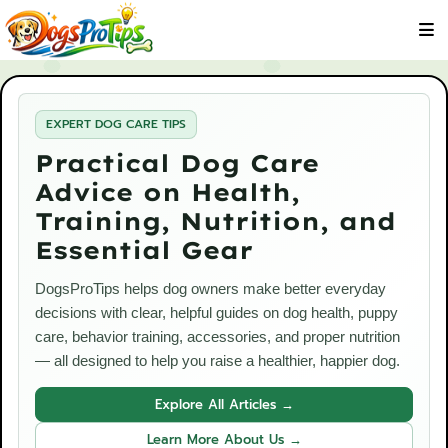
EXPERT DOG CARE TIPS
Practical Dog Care
Advice on Health,
Training, Nutrition, and
Essential Gear
DogsProTips helps dog owners make better everyday
decisions with clear, helpful guides on dog health, puppy
care, behavior training, accessories, and proper nutrition
— all designed to help you raise a healthier, happier dog.
Explore All Articles →
Learn More About Us →