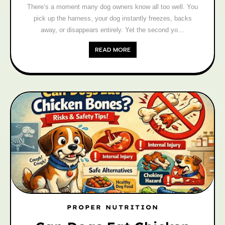
There’s a moment many dog owners know all too well. You
pick up the harness, your dog instantly freezes, backs
away, or disappears entirely. Yet the second yo…
READ MORE
PROPER NUTRITION