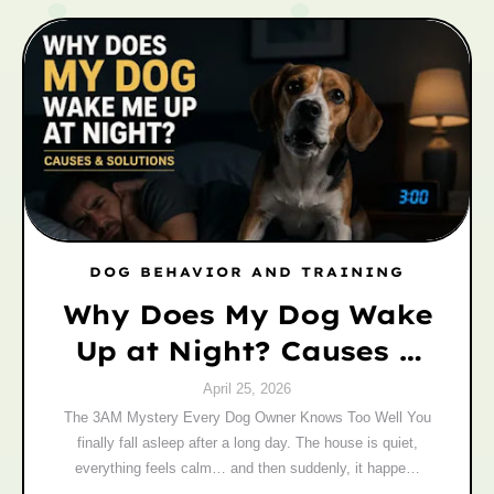
DOG BEHAVIOR AND TRAINING
Why Does My Dog Wake
Up at Night? Causes &
Fixes
April 25, 2026
The 3AM Mystery Every Dog Owner Knows Too Well You
finally fall asleep after a long day. The house is quiet,
everything feels calm… and then suddenly, it happe…