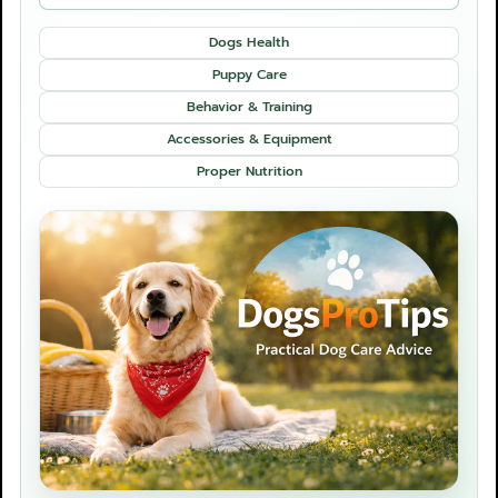
Dogs Health
Puppy Care
Behavior & Training
Accessories & Equipment
Proper Nutrition