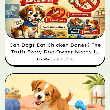
Can Dogs Eat Chicken Bones? The
Truth Every Dog Owner Needs to
Know
DogsPro
April 18, 2026