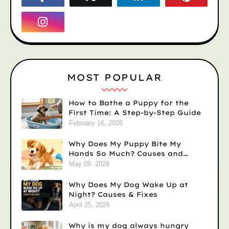
MOST POPULAR
How to Bathe a Puppy for the
First Time: A Step-by-Step Guide
February 16, 2026
Why Does My Puppy Bite My
Hands So Much? Causes and
Solutions
May 09, 2026
Why Does My Dog Wake Up at
Night? Causes & Fixes
April 25, 2026
Why is my dog always hungry