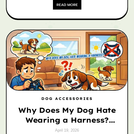
READ MORE
DOG ACCESSORIES
Why Does My Dog Hate
Wearing a Harness?
Causes & Easy Fixes
April 19, 2026