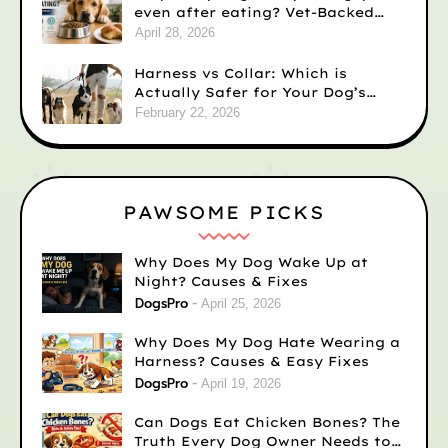
even after eating? Vet-Backed
Reasons)
April 28, 2026
Harness vs Collar: Which is
Actually Safer for Your Dog’s
Neck?
February 22, 2026
PAWSOME PICKS
Why Does My Dog Wake Up at
Night? Causes & Fixes
DogsPro
April 25, 2026
Why Does My Dog Hate Wearing a
Harness? Causes & Easy Fixes
DogsPro
April 19, 2026
Can Dogs Eat Chicken Bones? The
Truth Every Dog Owner Needs to