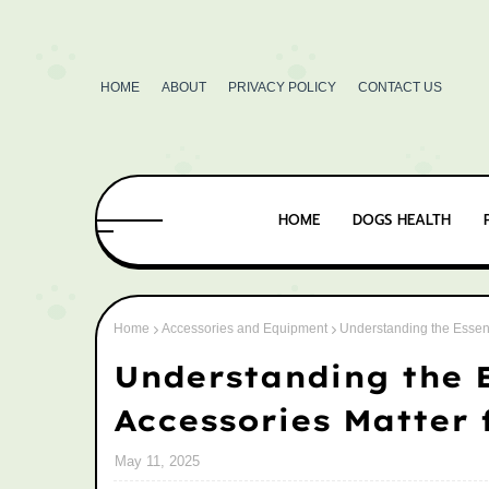
HOME
ABOUT
PRIVACY POLICY
CONTACT US
HOME
DOGS HEALTH
Home
Accessories and Equipment
Understanding the Essent
Understanding the E
Accessories Matter 
May 11, 2025