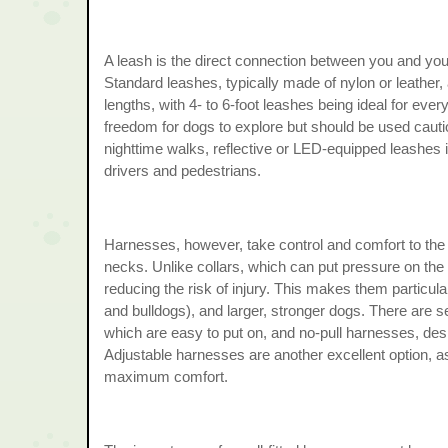
A leash is the direct connection between you and you
Standard leashes, typically made of nylon or leather,
lengths, with 4- to 6-foot leashes being ideal for eve
freedom for dogs to explore but should be used cauti
nighttime walks, reflective or LED-equipped leashes 
drivers and pedestrians.
Harnesses, however, take control and comfort to the ne
necks. Unlike collars, which can put pressure on the 
reducing the risk of injury. This makes them particul
and bulldogs), and larger, stronger dogs. There are s
which are easy to put on, and no-pull harnesses, des
Adjustable harnesses are another excellent option, as
maximum comfort.