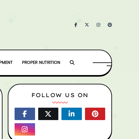
IPMENT
PROPER NUTRITION
FOLLOW US ON