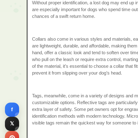
Without proper identification, a lost dog may end up 
are especially important for dogs who spend time o
chances of a swift return home.
Collars also come in various styles and materials, ea
are lightweight, durable, and affordable, making them
hand, offer a classic look and tend to soften over tim
who pull on the leash or require extra control, marti
of the material, it’s essential to choose a collar that
prevent it from slipping over your dog’s head.
Tags, meanwhile, come in a variety of designs and mat
customizable options. Reflective tags are particularly 
f
extra layer of safety. Some pet owners opt for engrav
identification methods with modern technology. Micro
visible tags remain the quickest way for someone to 
𝕏