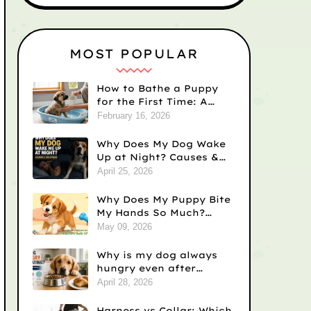
MOST POPULAR
How to Bathe a Puppy
for the First Time: A
Step-by-Step Guide
February 16, 2026
Why Does My Dog Wake
Up at Night? Causes &
Fixes
April 25, 2026
Why Does My Puppy Bite
My Hands So Much?
Causes and Solutions
May 09, 2026
Why is my dog always
hungry even after
eating? Vet-Backed
April 28, 2026
Reasons)
Harness vs Collar: Which