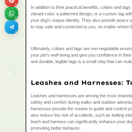
In addition to their practical benefits, collars and ta
vibrant color, a patterned design, or a custom tag wit
your dog’s unique identity. They also provide peace o
to stay safe and connected to you, no matter where l
Ultimately, collars and tags are non-negotiable essent
your pet’s well-being and give you confidence in their a
and durable, legible tags is a small step that can mak
Leashes and Harnesses: T
Leashes and harnesses are among the most important 
safety and comfort during walks and outdoor adventur
harnesses provide the means to guide and control you
also reduce the risk of accidents, such as bolting into
leash and harness can significantly enhance your dog
promoting better behavior.