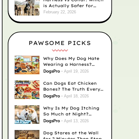
is Actually Safer for
Your Dog’s Neck?
February 22, 2026
PAWSOME PICKS
Why Does My Dog Hate
Wearing a Harness?
Causes & Easy Fixes
DogsPro
April 19, 2026
Can Dogs Eat Chicken
Bones? The Truth Every
Dog Owner Needs to
DogsPro
April 18, 2026
Know
Why Is My Dog Itching
So Much at Night?
(Complete Guide for
DogsPro
April 13, 2026
Concerned Dog Owners)
Dog Stares at the Wall
for 2 Minutes Then Stops