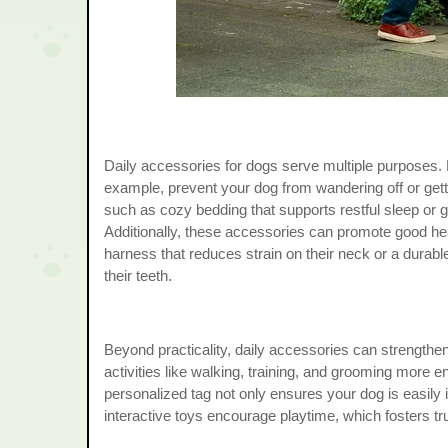
Daily accessories for dogs serve multiple purposes. F
example, prevent your dog from wandering off or getti
such as cozy bedding that supports restful sleep or g
Additionally, these accessories can promote good heal
harness that reduces strain on their neck or a durable
their teeth.
Beyond practicality, daily accessories can strength
activities like walking, training, and grooming more en
personalized tag not only ensures your dog is easily ide
interactive toys encourage playtime, which fosters t