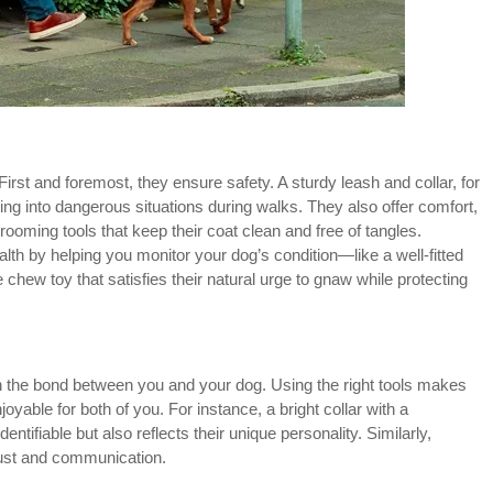
irst and foremost, they ensure safety. A sturdy leash and collar, for
ng into dangerous situations during walks. They also offer comfort,
rooming tools that keep their coat clean and free of tangles.
th by helping you monitor your dog’s condition—like a well-fitted
 chew toy that satisfies their natural urge to gnaw while protecting
en the bond between you and your dog. Using the right tools makes
joyable for both of you. For instance, a bright collar with a
ntifiable but also reflects their unique personality. Similarly,
rust and communication.