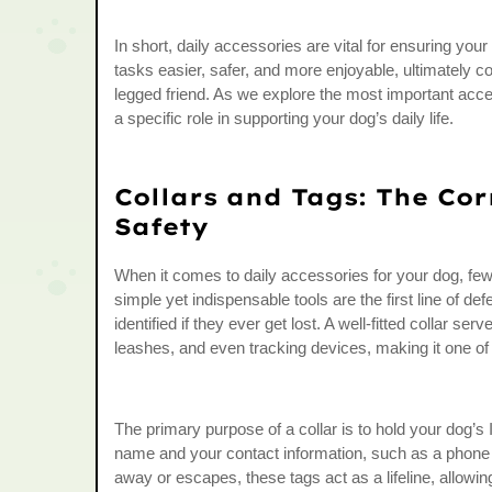
In short, daily accessories are vital for ensuring y
tasks easier, safer, and more enjoyable, ultimately c
legged friend. As we explore the most important acc
a specific role in supporting your dog’s daily life.
Collars and Tags: The Cor
Safety
When it comes to daily accessories for your dog, few 
simple yet indispensable tools are the first line of d
identified if they ever get lost. A well-fitted collar se
leashes, and even tracking devices, making it one o
The primary purpose of a collar is to hold your dog’s 
name and your contact information, such as a phone 
away or escapes, these tags act as a lifeline, allowi