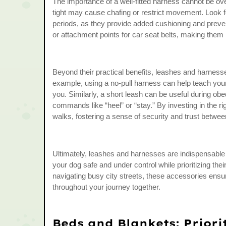
The importance of a well-fitted harness cannot be over
tight may cause chafing or restrict movement. Look f
periods, as they provide added cushioning and prevent
or attachment points for car seat belts, making them m
Beyond their practical benefits, leashes and harness
example, using a no-pull harness can help teach your d
you. Similarly, a short leash can be useful during obed
commands like “heel” or “stay.” By investing in the r
walks, fostering a sense of security and trust betwe
Ultimately, leashes and harnesses are indispensable 
your dog safe and under control while prioritizing thei
navigating busy city streets, these accessories ens
throughout your journey together.
Beds and Blankets: Priori