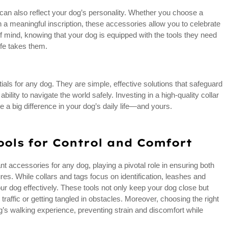
gs can also reflect your dog’s personality. Whether you choose a
h a meaningful inscription, these accessories allow you to celebrate
f mind, knowing that your dog is equipped with the tools they need
ife takes them.
ials for any dog. They are simple, effective solutions that safeguard
bility to navigate the world safely. Investing in a high-quality collar
e a big difference in your dog’s daily life—and yours.
ools for Control and Comfort
accessories for any dog, playing a pivotal role in ensuring both
es. While collars and tags focus on identification, leashes and
r dog effectively. These tools not only keep your dog close but
 traffic or getting tangled in obstacles. Moreover, choosing the right
’s walking experience, preventing strain and discomfort while