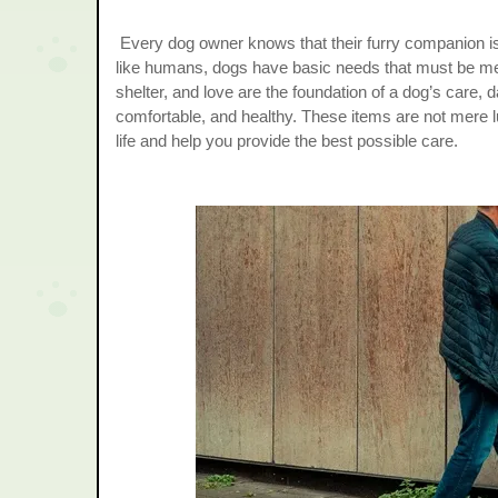
Every dog owner knows that their furry companion is
like humans, dogs have basic needs that must be met 
shelter, and love are the foundation of a dog’s care, d
comfortable, and healthy. These items are not mere lu
life and help you provide the best possible care.