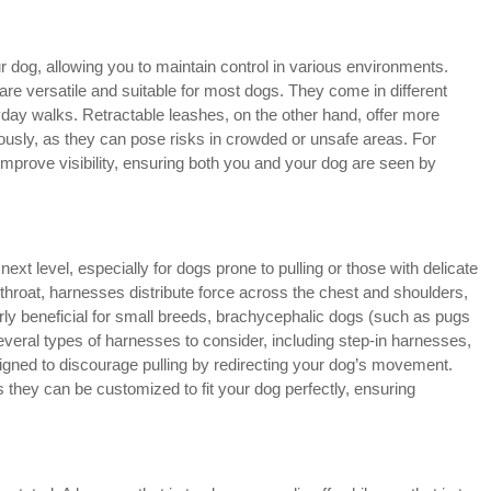
r dog, allowing you to maintain control in various environments.
 are versatile and suitable for most dogs. They come in different
ryday walks. Retractable leashes, on the other hand, offer more
ously, as they can pose risks in crowded or unsafe areas. For
improve visibility, ensuring both you and your dog are seen by
xt level, especially for dogs prone to pulling or those with delicate
throat, harnesses distribute force across the chest and shoulders,
arly beneficial for small breeds, brachycephalic dogs (such as pugs
everal types of harnesses to consider, including step-in harnesses,
igned to discourage pulling by redirecting your dog’s movement.
 they can be customized to fit your dog perfectly, ensuring