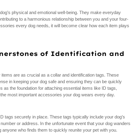
our dog’s physical and emotional well-being. They make everyday
ontributing to a harmonious relationship between you and your four-
essories every dog needs, it will become clear how each item plays
nerstones of Identification and
items are as crucial as a collar and identification tags. These
efense in keeping your dog safe and ensuring they can be quickly
rves as the foundation for attaching essential items like ID tags,
f the most important accessories your dog wears every day.
ID tags securely in place. These tags typically include your dog’s
number or address. In the unfortunate event that your dog wanders
ng anyone who finds them to quickly reunite your pet with you.