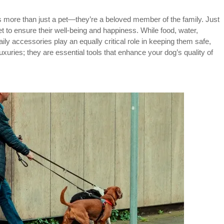
 more than just a pet—they’re a beloved member of the family. Just
to ensure their well-being and happiness. While food, water,
aily accessories play an equally critical role in keeping them safe,
xuries; they are essential tools that enhance your dog’s quality of