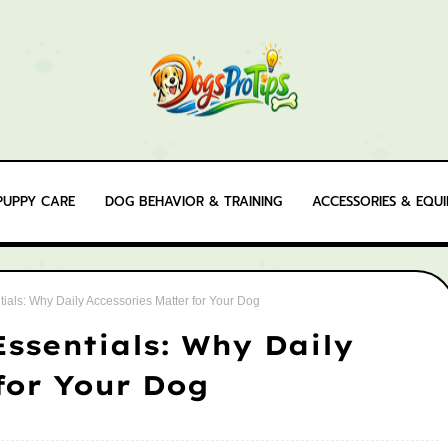
PUPPY CARE
DOG BEHAVIOR & TRAINING
ACCESSORIES & EQU
ials: Why Daily Accessories Matter for Your Dog
ssentials: Why Daily
for Your Dog