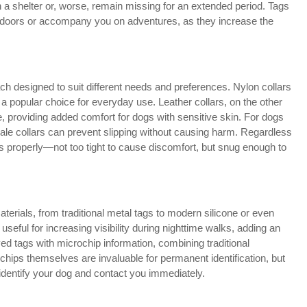
in a shelter or, worse, remain missing for an extended period. Tags
utdoors or accompany you on adventures, as they increase the
ch designed to suit different needs and preferences. Nylon collars
 a popular choice for everyday use. Leather collars, on the other
e, providing added comfort for dogs with sensitive skin. For dogs
ngale collars can prevent slipping without causing harm. Regardless
 fits properly—not too tight to cause discomfort, but snug enough to
erials, from traditional metal tags to modern silicone or even
useful for increasing visibility during nighttime walks, adding an
ed tags with microchip information, combining traditional
chips themselves are invaluable for permanent identification, but
identify your dog and contact you immediately.