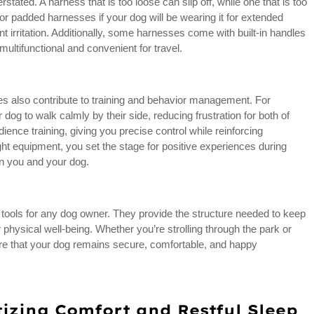
stated. A harness that is too loose can slip off, while one that is too
or padded harnesses if your dog will be wearing it for extended
 irritation. Additionally, some harnesses come with built-in handles
ultifunctional and convenient for travel.
es also contribute to training and behavior management. For
og to walk calmly by their side, reducing frustration for both of
ience training, giving you precise control while reinforcing
ight equipment, you set the stage for positive experiences during
en you and your dog.
tools for any dog owner. They provide the structure needed to keep
r physical well-being. Whether you’re strolling through the park or
ure that your dog remains secure, comfortable, and happy
tizing Comfort and Restful Sleep