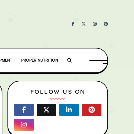
IPMENT
PROPER NUTRITION
FOLLOW US ON