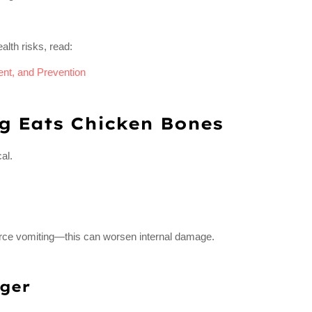
alth risks, read:
nt, and Prevention
g Eats Chicken Bones
al.
force vomiting—this can worsen internal damage.
ger