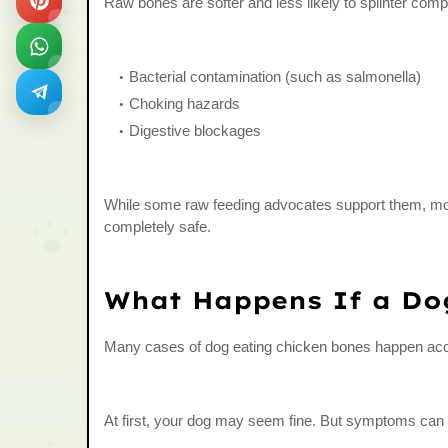
Raw bones are softer and less likely to splinter com
Bacterial contamination (such as salmonella)
Choking hazards
Digestive blockages
While some raw feeding advocates support them, mos
completely safe.
What Happens If a Do
Many cases of dog eating chicken bones happen acci
At first, your dog may seem fine. But symptoms can a