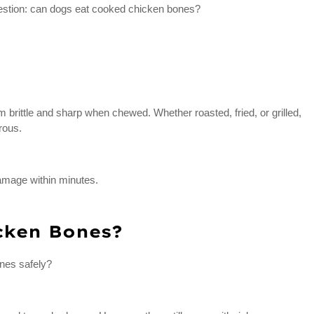
question: can dogs eat cooked chicken bones?
brittle and sharp when chewed. Whether roasted, fried, or grilled,
rous.
damage within minutes.
cken Bones?
nes safely?