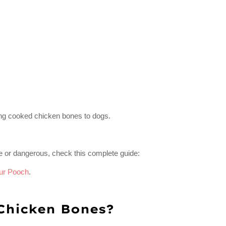
ding cooked chicken bones to dogs.
e or dangerous, check this complete guide:
ur Pooch
.
Chicken Bones?