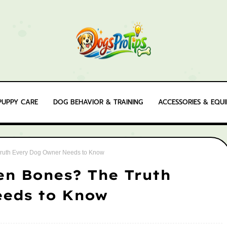
PUPPY CARE
DOG BEHAVIOR & TRAINING
ACCESSORIES & EQU
ruth Every Dog Owner Needs to Know
en Bones? The Truth
eeds to Know