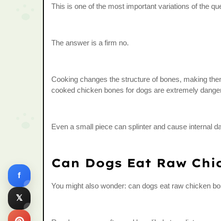
This is one of the most important variations of the 
The answer is a firm no.
Cooking changes the structure of bones, making them 
cooked chicken bones for dogs are extremely dange
Even a small piece can splinter and cause internal 
Can Dogs Eat Raw Chi
f
You might also wonder: can dogs eat raw chicken bo
𝕏