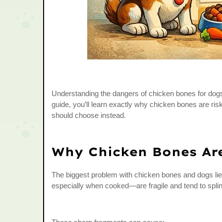
Understanding the dangers of chicken bones for dogs c
guide, you’ll learn exactly why chicken bones are ris
should choose instead.
Why Chicken Bones Ar
The biggest problem with chicken bones and dogs li
especially when cooked—are fragile and tend to splin