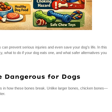
an prevent serious injuries and even save your dog’s life. In this
ky, what to do if your dog eats one, and what safer alternatives you
e Dangerous for Dogs
es in how these bones break. Unlike larger bones, chicken bones—
ter.