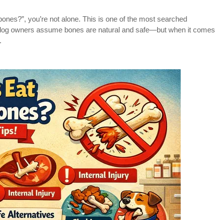
bones?”, you’re not alone. This is one of the most searched
y dog owners assume bones are natural and safe—but when it comes
.