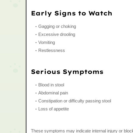
Early Signs to Watch
Gagging or choking
Excessive drooling
Vomiting
Restlessness
Serious Symptoms
Blood in stool
Abdominal pain
Constipation or difficulty passing stool
Loss of appetite
These symptoms may indicate internal injury or bloc