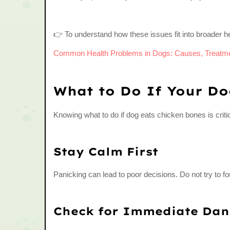
👉 To understand how these issues fit into broader he
Common Health Problems in Dogs: Causes, Treatme
What to Do If Your Do
Knowing what to do if dog eats chicken bones is critic
Stay Calm First
Panicking can lead to poor decisions. Do not try to 
Check for Immediate Dan