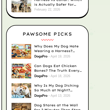
is Actually Safer for
Your Dog’s Neck?
February 22, 2026
PAWSOME PICKS
Why Does My Dog Hate
Wearing a Harness?
Causes & Easy Fixes
DogsPro
April 19, 2026
Can Dogs Eat Chicken
Bones? The Truth Every
Dog Owner Needs to
DogsPro
April 18, 2026
Know
Why Is My Dog Itching
So Much at Night?
(Complete Guide for
DogsPro
April 13, 2026
Concerned Dog Owners)
Dog Stares at the Wall
for 2 Minutes Then Stops