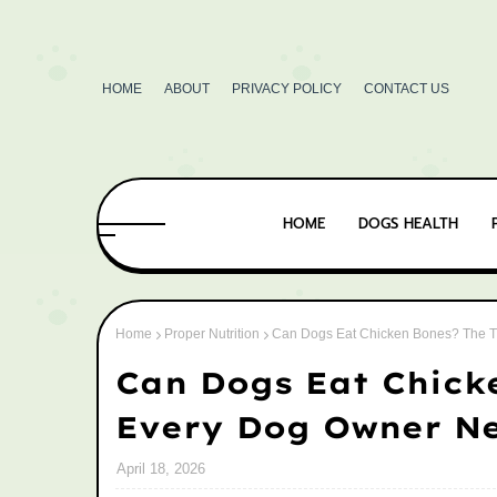
HOME
ABOUT
PRIVACY POLICY
CONTACT US
HOME
DOGS HEALTH
Home
Proper Nutrition
Can Dogs Eat Chicken Bones? The T
Can Dogs Eat Chick
Every Dog Owner N
April 18, 2026