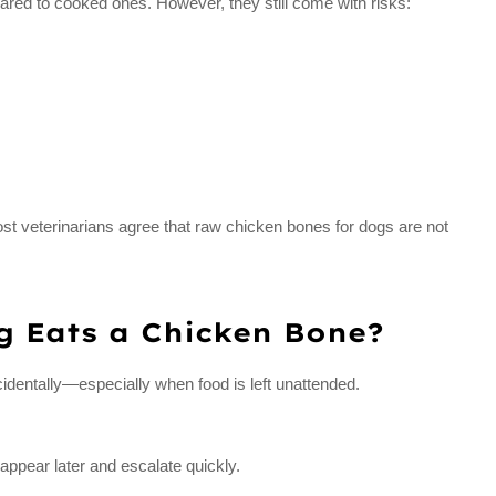
pared to cooked ones. However, they still come with risks:
t veterinarians agree that raw chicken bones for dogs are not
g Eats a Chicken Bone?
dentally—especially when food is left unattended.
ppear later and escalate quickly.