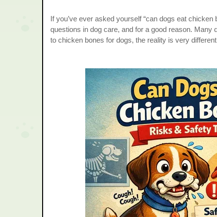
If you’ve ever asked yourself “can dogs eat chicken 
questions in dog care, and for a good reason. Man
to chicken bones for dogs, the reality is very different