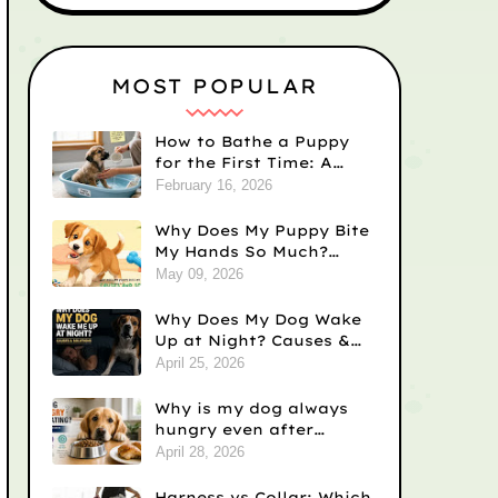
MOST POPULAR
How to Bathe a Puppy
for the First Time: A
Step-by-Step Guide
February 16, 2026
Why Does My Puppy Bite
My Hands So Much?
Causes and Solutions
May 09, 2026
Why Does My Dog Wake
Up at Night? Causes &
Fixes
April 25, 2026
Why is my dog always
hungry even after
eating? Vet-Backed
April 28, 2026
Reasons)
Harness vs Collar: Which