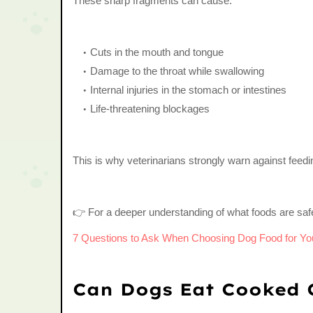
These sharp fragments can cause:
Cuts in the mouth and tongue
Damage to the throat while swallowing
Internal injuries in the stomach or intestines
Life-threatening blockages
This is why veterinarians strongly warn against fee
👉 For a deeper understanding of what foods are saf
7 Questions to Ask When Choosing Dog Food for Yo
Can Dogs Eat Cooked 