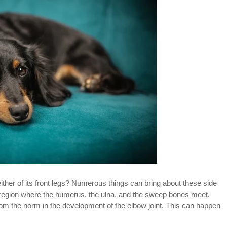
ither of its front legs? Numerous things can bring about these side
e region where the humerus, the ulna, and the sweep bones meet.
om the norm in the development of the elbow joint. This can happen