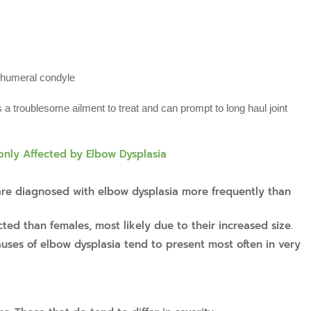
e humeral condyle
s a troublesome ailment to treat and can prompt to long haul joint
ly Affected by Elbow Dysplasia
re diagnosed with elbow dysplasia more frequently than
ed than females, most likely due to their increased size.
auses of elbow dysplasia tend to present most often in very