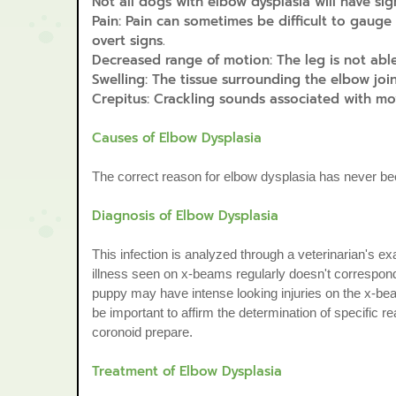
Not all dogs with elbow dysplasia will have sign
Pain: Pain can sometimes be difficult to gauge
overt signs.
Decreased range of motion: The leg is not able
Swelling: The tissue surrounding the elbow joi
Crepitus: Crackling sounds associated with mo
Causes of Elbow Dysplasia
The correct reason for elbow dysplasia has never be
Diagnosis of Elbow Dysplasia
This infection is analyzed through a veterinarian's e
illness seen on x-beams regularly doesn't correspond
puppy may have intense looking injuries on the x-bea
be important to affirm the determination of specific r
coronoid prepare.
Treatment of Elbow Dysplasia