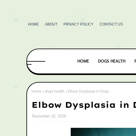
HOME
ABOUT
PRIVACY POLICY
CONTACT US
HOME
DOGS HEALTH
Home
dogs health
Elbow Dysplasia in Dogs
Elbow Dysplasia in
November 10, 2016