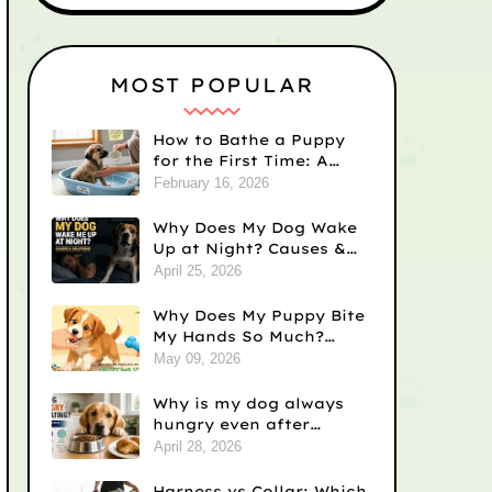
MOST POPULAR
How to Bathe a Puppy
for the First Time: A
Step-by-Step Guide
February 16, 2026
Why Does My Dog Wake
Up at Night? Causes &
Fixes
April 25, 2026
Why Does My Puppy Bite
My Hands So Much?
Causes and Solutions
May 09, 2026
Why is my dog always
hungry even after
eating? Vet-Backed
April 28, 2026
Reasons)
Harness vs Collar: Which