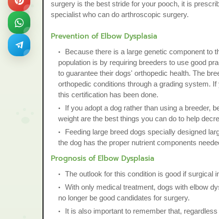
surgery is the best stride for your pooch, it is presc
specialist who can do arthroscopic surgery.
Prevention of Elbow Dysplasia
Because there is a large genetic component to th
population is by requiring breeders to use good pra
to guarantee their dogs' orthopedic health. The bre
orthopedic conditions through a grading system. If 
this certification has been done.
If you adopt a dog rather than using a breeder, be
weight are the best things you can do to help decre
Feeding large breed dogs specially designed large 
the dog has the proper nutrient components needed
Prognosis of Elbow Dysplasia
The outlook for this condition is good if surgical in
With only medical treatment, dogs with elbow dysp
no longer be good candidates for surgery.
It is also important to remember that, regardless 