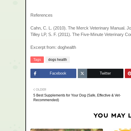
References
Cahn, C. L. (2010). The Merck Veterinary Manual. J
Tilley LP, S. F. (2011). The Five-Minute Veterinary C
Excerpt from: doghealth
Tags
dogs health
Facebook
Twitter
OLDER
5 Best Supplements for Your Dog (Safe, Effective & Vet-
Recommended)
YOU MAY 