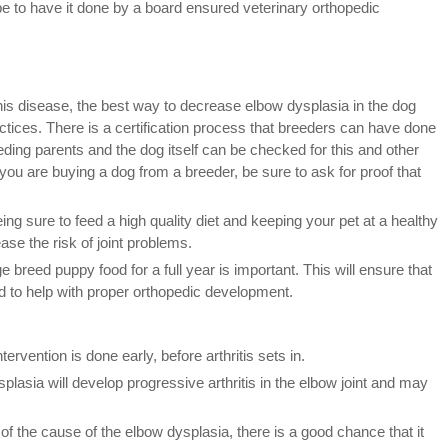
ribe to have it done by a board ensured veterinary orthopedic
is disease, the best way to decrease elbow dysplasia in the dog
ctices. There is a certification process that breeders can have done
eding parents and the dog itself can be checked for this and other
you are buying a dog from a breeder, be sure to ask for proof that
ing sure to feed a high quality diet and keeping your pet at a healthy
ase the risk of joint problems.
breed puppy food for a full year is important. This will ensure that
 to help with proper orthopedic development.
tervention is done early, before arthritis sets in.
lasia will develop progressive arthritis in the elbow joint and may
of the cause of the elbow dysplasia, there is a good chance that it