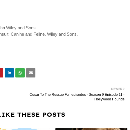
ohn Wiley and Sons.
onsult: Canine and Feline. Wiley and Sons.
NEWER
Cesar To The Rescue Full episodes - Season 9 Episode 11 -
Hollywood Hounds
LIKE THESE POSTS