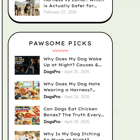
is Actually Safer for
Your Dog’s Neck?
February 22, 2026
PAWSOME PICKS
Why Does My Dog Wake
Up at Night? Causes &
Fixes
DogsPro
April 25, 2026
Why Does My Dog Hate
Wearing a Harness?
Causes & Easy Fixes
DogsPro
April 19, 2026
Can Dogs Eat Chicken
Bones? The Truth Every
Dog Owner Needs to
DogsPro
April 18, 2026
Know
Why Is My Dog Itching
So Much at Night?