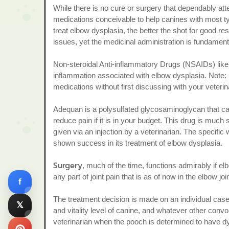
While there is no cure or surgery that dependably att
medications conceivable to help canines with most t
treat elbow dysplasia, the better the shot for good res
issues, yet the medicinal administration is fundamen
Non-steroidal Anti-inflammatory Drugs (NSAIDs) like 
inflammation associated with elbow dysplasia. Note: 
medications without first discussing with your veterin
Adequan is a polysulfated glycosaminoglycan that can r
reduce pain if it is in your budget. This drug is muc
given via an injection by a veterinarian. The specific
shown success in its treatment of elbow dysplasia.
Surgery
, much of the time, functions admirably if e
any part of joint pain that is as of now in the elbow j
f
The treatment decision is made on an individual case 
𝕏
and vitality level of canine, and whatever other convo
veterinarian when the pooch is determined to have dys