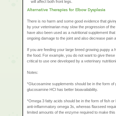
will affect both front legs.
Alternative Therapies for Elbow Dysplasia
There is no harm and some good evidence that giving
by your veterinarian may slow the progression of the 
have also been used as a nutritional supplement tha
ongoing damage to the joint and also decrease pain a
If you are feeding your large breed growing puppy a 
the food. For example, you do not want to give these
critical to use one developed by a veterinary nutritioni
Notes:
*Glucosamine supplements should be in the form of 
glucosamine HCl has better bioavailability.
*Omega 3 fatty acids should be in the form of fish or kr
anti-inflammatory omega 3s, whereas flaxseed requi
limited amounts of the enzyme required to make this