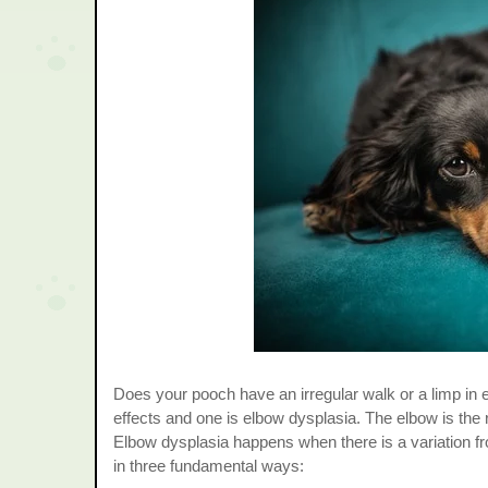
Does your pooch have an irregular walk or a limp in e
effects and one is elbow dysplasia. The elbow is th
Elbow dysplasia happens when there is a variation fr
in three fundamental ways: