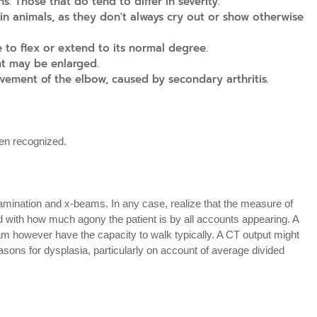
s. Those that do tend to differ in severity.
 in animals, as they don't always cry out or show otherwise
 to flex or extend to its normal degree.
nt may be enlarged.
vement of the elbow, caused by secondary arthritis.
en recognized.
xamination and x-beams. In any case, realize that the measure of
 with how much agony the patient is by all accounts appearing. A
m however have the capacity to walk typically. A CT output might
easons for dysplasia, particularly on account of average divided