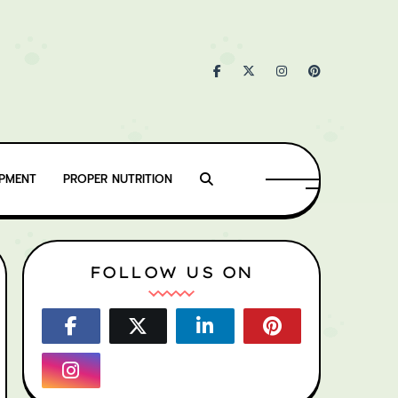
IPMENT
PROPER NUTRITION
FOLLOW US ON