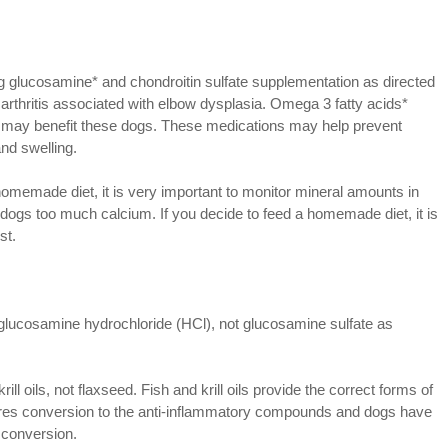
 glucosamine* and chondroitin sulfate supplementation as directed
arthritis associated with elbow dysplasia. Omega 3 fatty acids*
t may benefit these dogs. These medications may help prevent
nd swelling.
homemade diet, it is very important to monitor mineral amounts in
 dogs too much calcium. If you decide to feed a homemade diet, it is
st.
glucosamine hydrochloride (HCl), not glucosamine sulfate as
ill oils, not flaxseed. Fish and krill oils provide the correct forms of
res conversion to the anti-inflammatory compounds and dogs have
 conversion.