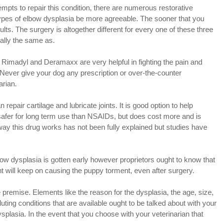
empts to repair this condition, there are numerous restorative
ypes of elbow dysplasia be more agreeable. The sooner that you
ults. The surgery is altogether different for every one of these three
tally the same as.
Rimadyl and Deramaxx are very helpful in fighting the pain and
Never give your dog any prescription or over-the-counter
arian.
epair cartilage and lubricate joints. It is good option to help
h safer for long term use than NSAIDs, but does cost more and is
 way this drug works has not been fully explained but studies have
lbow dysplasia is gotten early however proprietors ought to know that
oint will keep on causing the puppy torment, even after surgery.
premise. Elements like the reason for the dysplasia, the age, size,
luting conditions that are available ought to be talked about with your
plasia. In the event that you choose with your veterinarian that