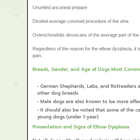
Ununited anconeal prepare
Divided average coronoid procedure of the ulna
Osteochondritis dessicans of the average part of th
Regardless of the reason for the elbow dysplasia, it i
pain.
Breeds, Gender, and Age of Dogs Most Common
German Shepherds, Labs, and Rottweilers a
other dog breeds.
Male dogs are also known to be more affect
It should also be noted that some of the c
young dogs (under 1-year).
Presentation and Signs of Elbow Dysplasia