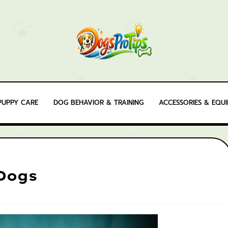
PUPPY CARE
DOG BEHAVIOR & TRAINING
ACCESSORIES & EQU
 Dogs