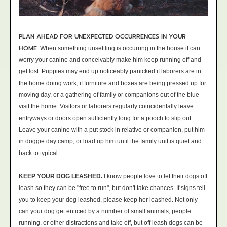
PLAN AHEAD FOR UNEXPECTED OCCURRENCES IN YOUR
HOME
.
When something unsettling is occurring in the house it can
worry your canine and conceivably make him keep running off and
get lost. Puppies may end up noticeably panicked if laborers are in
the home doing work, if furniture and boxes are being pressed up for
moving day, or a gathering of family or companions out of the blue
visit the home. Visitors or laborers regularly coincidentally leave
entryways or doors open sufficiently long for a pooch to slip out.
Leave your canine with a put stock in relative or companion, put him
in doggie day camp, or load up him until the family unit is quiet and
back to typical.
KEEP YOUR DOG LEASHED.
I know people love to let their dogs off
leash so they can be "free to run", but don't take chances. If signs tell
you to keep your dog leashed, please keep her leashed. Not only
can your dog get enticed by a number of small animals, people
running, or other distractions and take off, but off leash dogs can be