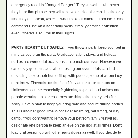
emergency recall is "Danger! Danger!" They know that whenever
they hear that phrase they will receive delicious bacon. It is the only
time they get bacon, which is what makes it different from the "Come!"
command I use on a near daily basis. It really gets their attention,
even if there's a squirrel in their sights!
PARTY HEARTY BUT SAFELY.
If you throw a party, keep your pet in
mind as you plan the party. Graduations, birthdays, and holiday
parties are wonderful occasions that enrich our lives. However we
can easily get distracted while hosting our event. Pets can find it
unsettling to see their home fill up with people, some of whom they
don't know. Fireworks on the 4th of July and trick-or-treaters on
Halloween can be especially frightening to pets. Loud noises and
people wearing hats or costumes are things that many pets find
scary. Have a plan to keep your dog safe and secure during parties.
This is another good time to consider boarding, pet sitting, or day
camp. If you don't want to remove your pet from family festivities,
designate one person to keep an eye on the dog at all times. Don't
load that person up with other party duties as well. If you decide to