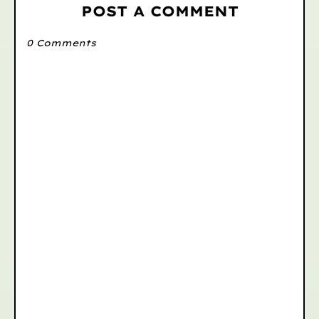
POST A COMMENT
0 Comments