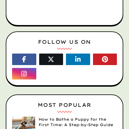
FOLLOW US ON
MOST POPULAR
How to Bathe a Puppy for the
First Time: A Step-by-Step Guide