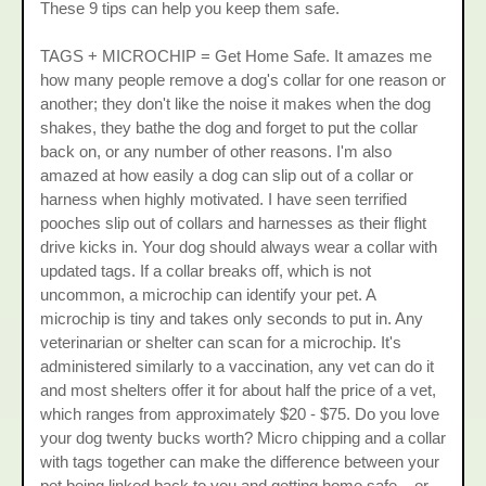
These 9 tips can help you keep them safe.
TAGS + MICROCHIP = Get Home Safe. It amazes me
how many people remove a dog's collar for one reason or
another; they don't like the noise it makes when the dog
shakes, they bathe the dog and forget to put the collar
back on, or any number of other reasons. I'm also
amazed at how easily a dog can slip out of a collar or
harness when highly motivated. I have seen terrified
pooches slip out of collars and harnesses as their flight
drive kicks in. Your dog should always wear a collar with
updated tags. If a collar breaks off, which is not
uncommon, a microchip can identify your pet. A
microchip is tiny and takes only seconds to put in. Any
veterinarian or shelter can scan for a microchip. It's
administered similarly to a vaccination, any vet can do it
and most shelters offer it for about half the price of a vet,
which ranges from approximately $20 - $75. Do you love
your dog twenty bucks worth? Micro chipping and a collar
with tags together can make the difference between your
pet being linked back to you and getting home safe... or