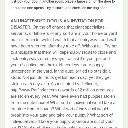
just lock your dog in another room, place a large sign on the door to
ensure no one opens it by mistake, and check on the dog often!
AN UNATTENDED DOG IS AN INVITATION FOR
DISASTER.
On the off chance that plant specialists,
servants, or laborers of any sort are in your home or yard
make certain to twofold watch that all entryways and wall
have been secured after they take off. Without fail. Try not
to anticipate that them will dependably recall to close and
lock entryways or entryways - at last it's your pet and
your obligation, not theirs. Never leave your puppy
unattended in the yard, in the auto, or tied up outside a
store. Not just do mutts get lost each day, yet they get
stolen each day also. As indicated by Petfinder,
http://www.Petfinder.com upwards of 2 million creatures
are stolen every year. We have even had puppies stolen
from the safe house! What sort of individual would take a
creature from a haven? What sort of individual would
break into your auto and take your puppy? What sort of
individual would take your puppy appropriate out of your
yard? What sort of individual would reach over to pet your