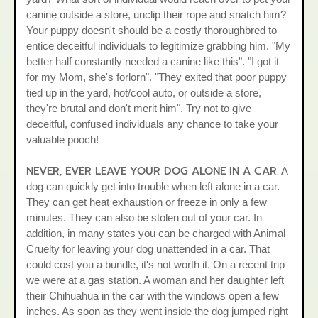
canine outside a store, unclip their rope and snatch him?
Your puppy doesn't should be a costly thoroughbred to
entice deceitful individuals to legitimize grabbing him. "My
better half constantly needed a canine like this". "I got it
for my Mom, she's forlorn". "They exited that poor puppy
tied up in the yard, hot/cool auto, or outside a store,
they're brutal and don't merit him". Try not to give
deceitful, confused individuals any chance to take your
valuable pooch!
NEVER, EVER LEAVE YOUR DOG ALONE IN A CAR.
A
dog can quickly get into trouble when left alone in a car.
They can get heat exhaustion or freeze in only a few
minutes. They can also be stolen out of your car. In
addition, in many states you can be charged with Animal
Cruelty for leaving your dog unattended in a car. That
could cost you a bundle, it's not worth it. On a recent trip
we were at a gas station. A woman and her daughter left
their Chihuahua in the car with the windows open a few
inches. As soon as they went inside the dog jumped right