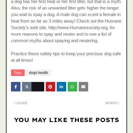
a dog has her first heat or her first litter, but that is a myth.
Also, the risk of an unwanted litter gets higher the longer
you wait to spay a dog. A male dog can scent a female in
heat from as far as 3 miles away! Check out the Humane
Society's web site, http://www.Humanesociety.org, for
more reasons to spay and neuter and to see a list of
common myths about spaying and neutering.
Practice these safety tips to keep your precious dog safe
at all times!
Tags
dogs health
OLDER
NEWER
YOU MAY LIKE THESE POSTS