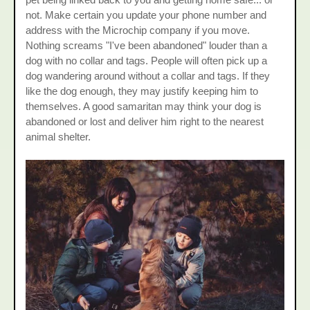
not. Make certain you update your phone number and
address with the Microchip company if you move.
Nothing screams "I've been abandoned" louder than a
dog with no collar and tags. People will often pick up a
dog wandering around without a collar and tags. If they
like the dog enough, they may justify keeping him to
themselves. A good samaritan may think your dog is
abandoned or lost and deliver him right to the nearest
animal shelter.