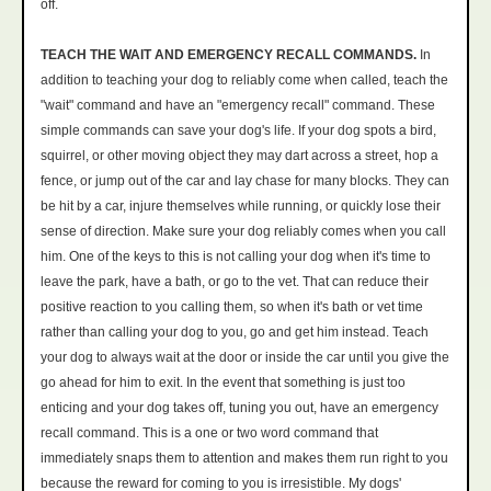
off.
TEACH THE WAIT AND EMERGENCY RECALL COMMANDS.
In
addition to teaching your dog to reliably come when called, teach the
"wait" command and have an "emergency recall" command. These
simple commands can save your dog's life. If your dog spots a bird,
squirrel, or other moving object they may dart across a street, hop a
fence, or jump out of the car and lay chase for many blocks. They can
be hit by a car, injure themselves while running, or quickly lose their
sense of direction. Make sure your dog reliably comes when you call
him. One of the keys to this is not calling your dog when it's time to
leave the park, have a bath, or go to the vet. That can reduce their
positive reaction to you calling them, so when it's bath or vet time
rather than calling your dog to you, go and get him instead. Teach
your dog to always wait at the door or inside the car until you give the
go ahead for him to exit. In the event that something is just too
enticing and your dog takes off, tuning you out, have an emergency
recall command. This is a one or two word command that
immediately snaps them to attention and makes them run right to you
because the reward for coming to you is irresistible. My dogs'