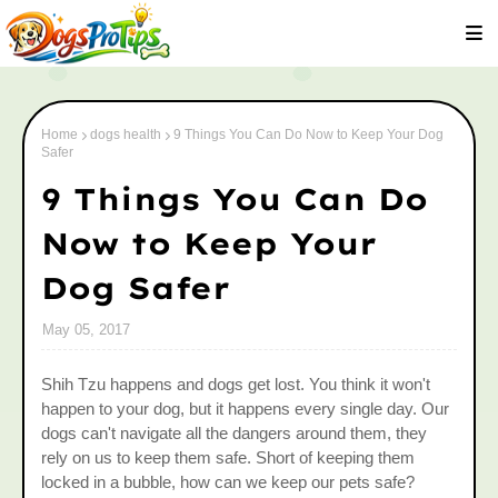
Home
dogs health
9 Things You Can Do Now to Keep Your Dog
Safer
9 Things You Can Do
Now to Keep Your
Dog Safer
May 05, 2017
Shih Tzu happens and dogs get lost. You think it won't
happen to your dog, but it happens every single day. Our
dogs can't navigate all the dangers around them, they
rely on us to keep them safe. Short of keeping them
locked in a bubble, how can we keep our pets safe?