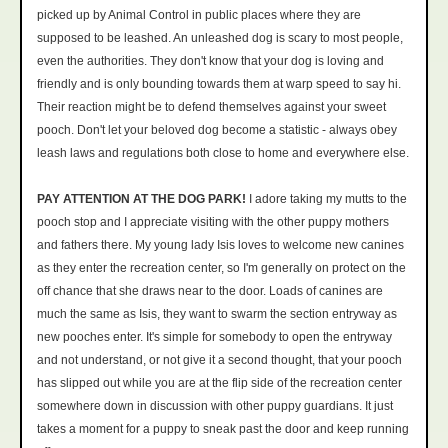
picked up by Animal Control in public places where they are
supposed to be leashed. An unleashed dog is scary to most people,
even the authorities. They don't know that your dog is loving and
friendly and is only bounding towards them at warp speed to say hi.
Their reaction might be to defend themselves against your sweet
pooch. Don't let your beloved dog become a statistic - always obey
leash laws and regulations both close to home and everywhere else.
PAY ATTENTION AT THE DOG PARK!
I adore taking my mutts to the
pooch stop and I appreciate visiting with the other puppy mothers
and fathers there. My young lady Isis loves to welcome new canines
as they enter the recreation center, so I'm generally on protect on the
off chance that she draws near to the door. Loads of canines are
much the same as Isis, they want to swarm the section entryway as
new pooches enter. It's simple for somebody to open the entryway
and not understand, or not give it a second thought, that your pooch
has slipped out while you are at the flip side of the recreation center
somewhere down in discussion with other puppy guardians. It just
takes a moment for a puppy to sneak past the door and keep running