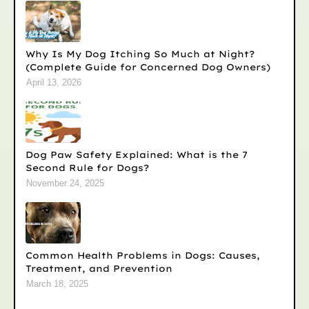
Why Is My Dog Itching So Much at Night?
(Complete Guide for Concerned Dog Owners)
April 13, 2026
Dog Paw Safety Explained: What is the 7
Second Rule for Dogs?
November 24, 2025
Common Health Problems in Dogs: Causes,
Treatment, and Prevention
March 18, 2025