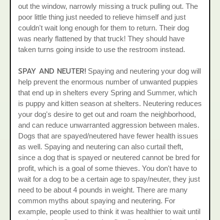
out the window, narrowly missing a truck pulling out. The
poor little thing just needed to relieve himself and just
couldn't wait long enough for them to return. Their dog
was nearly flattened by that truck! They should have
taken turns going inside to use the restroom instead.
SPAY AND NEUTER!
Spaying and neutering your dog will
help prevent the enormous number of unwanted puppies
that end up in shelters every Spring and Summer, which
is puppy and kitten season at shelters. Neutering reduces
your dog's desire to get out and roam the neighborhood,
and can reduce unwarranted aggression between males.
Dogs that are spayed/neutered have fewer health issues
as well. Spaying and neutering can also curtail theft,
since a dog that is spayed or neutered cannot be bred for
profit, which is a goal of some thieves. You don't have to
wait for a dog to be a certain age to spay/neuter, they just
need to be about 4 pounds in weight. There are many
common myths about spaying and neutering. For
example, people used to think it was healthier to wait until