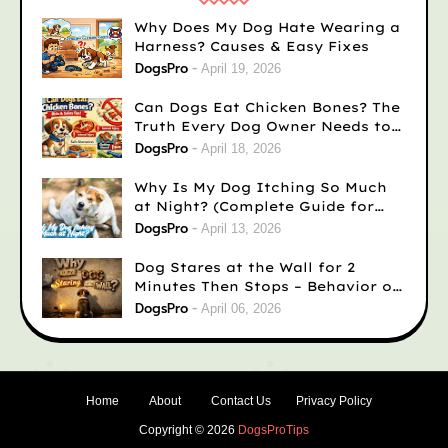
Why Does My Dog Hate Wearing a
Harness? Causes & Easy Fixes
DogsPro
April 19, 2026
Can Dogs Eat Chicken Bones? The
Truth Every Dog Owner Needs to
Know
DogsPro
April 18, 2026
Why Is My Dog Itching So Much
at Night? (Complete Guide for
Concerned Dog Owners)
DogsPro
April 13, 2026
Dog Stares at the Wall for 2
Minutes Then Stops – Behavior or
Medical?
DogsPro
April 06, 2026
Home
About
Contact Us
Privacy Policy
Copyright ©
2026
DogsProTips