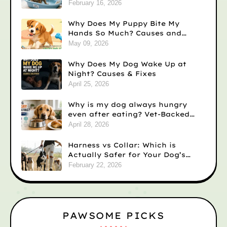
February 16, 2026
Why Does My Puppy Bite My
Hands So Much? Causes and
Solutions
May 09, 2026
Why Does My Dog Wake Up at
Night? Causes & Fixes
April 25, 2026
Why is my dog always hungry
even after eating? Vet-Backed
Reasons)
April 28, 2026
Harness vs Collar: Which is
Actually Safer for Your Dog’s
Neck?
February 22, 2026
PAWSOME PICKS