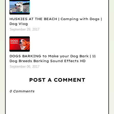
HUSKIES AT THE BEACH | Camping with Dogs |
Dog Vlog
September 29, 2017
DOGS BARKING to Make your Dog Bark | 11
Dog Breeds Barking Sound Effects HD
September 06, 2017
POST A COMMENT
0 Comments