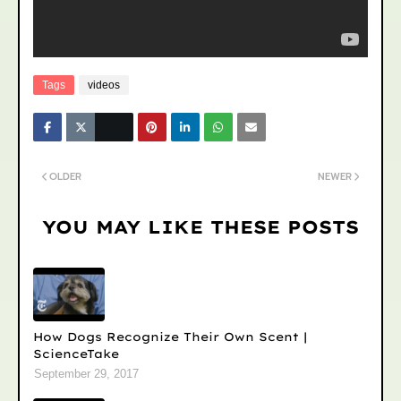
Tags
videos
OLDER
NEWER
YOU MAY LIKE THESE POSTS
How Dogs Recognize Their Own Scent |
ScienceTake
September 29, 2017