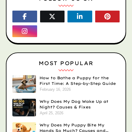
MOST POPULAR
How to Bathe a Puppy for the
First Time: A Step-by-Step Guide
February 16, 2026
Why Does My Dog Wake Up at
Night? Causes & Fixes
April 25, 2026
Why Does My Puppy Bite My
Hands So Much? Causes and