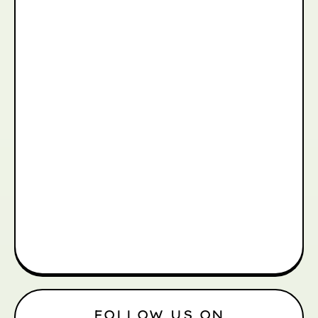
FOLLOW US ON