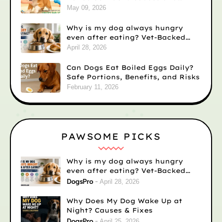
Solutions
May 09, 2026
Why is my dog always hungry
even after eating? Vet-Backed
Reasons)
April 28, 2026
Can Dogs Eat Boiled Eggs Daily?
Safe Portions, Benefits, and Risks
February 11, 2026
PAWSOME PICKS
Why is my dog always hungry
even after eating? Vet-Backed
Reasons)
DogsPro
April 28, 2026
Why Does My Dog Wake Up at
Night? Causes & Fixes
DogsPro
April 25, 2026