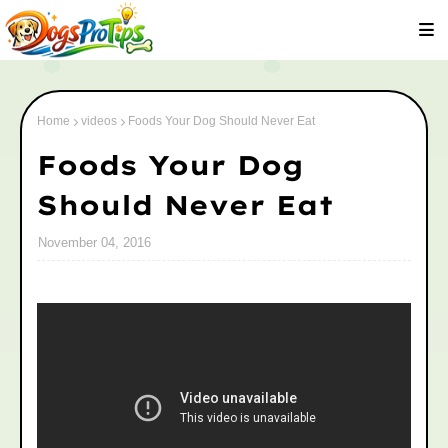
Home
videos
Foods Your Dog Should Never Eat
Foods Your Dog
Should Never Eat
November 04, 2016