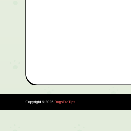
Copyright ©
2026
DogsProTips