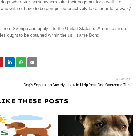
r dogs wherever homeowners take their dogs out for a walk. In
and will not have to be compelled to actively take them for a walk,"
on from Sverige and apply it to the United States of America since
dies ought to be obtained within the us," same Bond.
NEWER
Dog's Separation Anxiety - How to Help Your Dog Overcome This
LIKE THESE POSTS