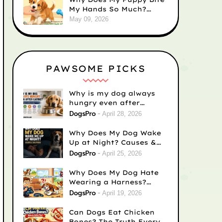
My Hands So Much?
Causes and Solutions
May 09, 2026
PAWSOME PICKS
Why is my dog always
hungry even after
eating? Vet-Backed
DogsPro
April 28, 2026
Reasons)
Why Does My Dog Wake
Up at Night? Causes &
Fixes
DogsPro
April 25, 2026
Why Does My Dog Hate
Wearing a Harness?
Causes & Easy Fixes
DogsPro
April 19, 2026
Can Dogs Eat Chicken
Bones? The Truth Every