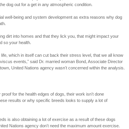
the dog out for a get in any atmospheric condition.
ial well-being and system development as extra reasons why dog
ath.
ng dirt into homes and that they lick you, that might impact your
d so your health.
fe, which in itself can cut back their stress level, that we all know
 viscus events," said Dr. married woman Bond, Associate Director
 town, United Nations agency wasn't concerned within the analysis.
 proof for the health edges of dogs, their work isn't done
se results or why specific breeds looks to supply a lot of
is also obtaining a lot of exercise as a result of these dogs
 United Nations agency don't need the maximum amount exercise.