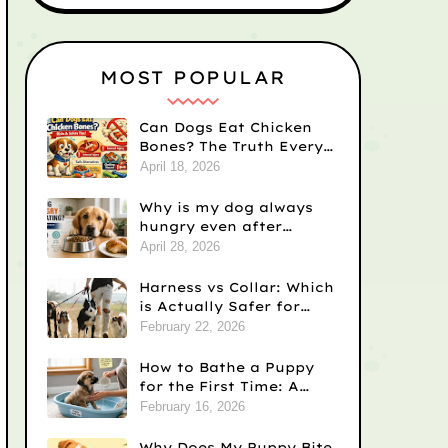
MOST POPULAR
Can Dogs Eat Chicken
Bones? The Truth Every
Dog Owner Needs to
April 18, 2026
Know
Why is my dog always
hungry even after
eating? Vet-Backed
April 28, 2026
Reasons)
Harness vs Collar: Which
is Actually Safer for
Your Dog’s Neck?
February 22, 2026
How to Bathe a Puppy
for the First Time: A
Step-by-Step Guide
February 16, 2026
Why Does My Puppy Bite