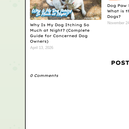
Dog Paw 
What is t
Dogs?
November 24
Why Is My Dog Itching So
Much at Night? (Complete
Guide for Concerned Dog
Owners)
April 13, 2026
POS
0 Comments