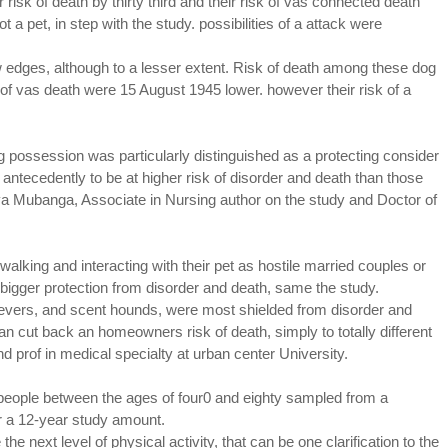
r risk of death by thirty third and their risk of vas connected death
a pet, in step with the study. possibilities of a attack were
 edges, although to a lesser extent. Risk of death among these dog
 of vas death were 15 August 1945 lower. however their risk of a
dog possession was particularly distinguished as a protecting consider
 antecedently to be at higher risk of disorder and death than those
nya Mubanga, Associate in Nursing author on the study and Doctor of
alking and interacting with their pet as hostile married couples or
bigger protection from disorder and death, same the study.
rievers, and scent hounds, were most shielded from disorder and
 cut back an homeowners risk of death, simply to totally different
d prof in medical specialty at urban center University.
people between the ages of four0 and eighty sampled from a
r a 12-year study amount.
next level of physical activity, that can be one clarification to the