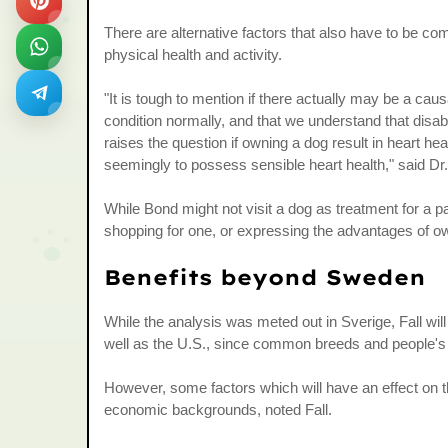
There are alternative factors that also have to be co
physical health and activity.
"It is tough to mention if there actually may be a caus
condition normally, and that we understand that disa
raises the question if owning a dog result in heart hea
seemingly to possess sensible heart health," said Dr
While Bond might not visit a dog as treatment for a p
shopping for one, or expressing the advantages of o
Benefits beyond Sweden
While the analysis was meted out in Sverige, Fall will b
well as the U.S., since common breeds and people's 
However, some factors which will have an effect on t
economic backgrounds, noted Fall.