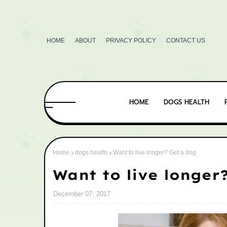
HOME
ABOUT
PRIVACY POLICY
CONTACT US
HOME
DOGS HEALTH
Home
dogs health
Want to live longer? Get a dog
Want to live longer
December 07, 2017