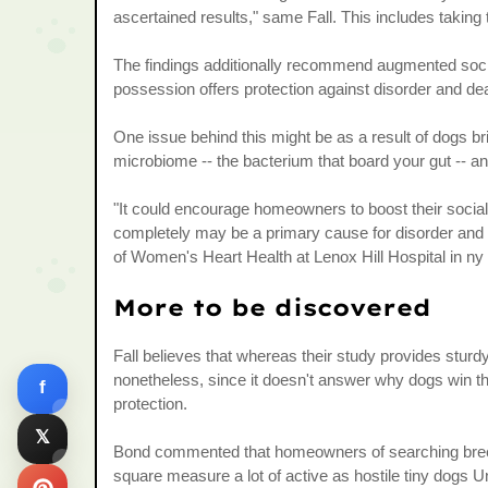
ascertained results," same Fall. This includes taking 
The findings additionally recommend augmented soc
possession offers protection against disorder and de
One issue behind this might be as a result of dogs bri
microbiome -- the bacterium that board your gut -- an
"It could encourage homeowners to boost their social li
completely may be a primary cause for disorder and
of Women's Heart Health at Lenox Hill Hospital in ny
More to be discovered
Fall believes that whereas their study provides sturdy
nonetheless, since it doesn't answer why dogs win the
f
protection.
𝕏
Bond commented that homeowners of searching breeds 
square measure a lot of active as hostile tiny dogs