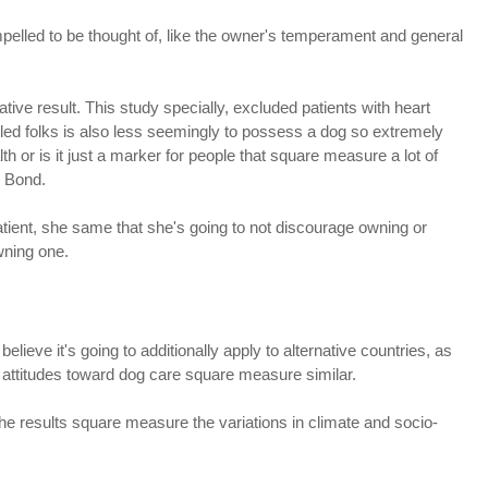
mpelled to be thought of, like the owner's temperament and general
ative result. This study specially, excluded patients with heart
bled folks is also less seemingly to possess a dog so extremely
lth or is it just a marker for people that square measure a lot of
. Bond.
atient, she same that she's going to not discourage owning or
wning one.
elieve it's going to additionally apply to alternative countries, as
attitudes toward dog care square measure similar.
he results square measure the variations in climate and socio-