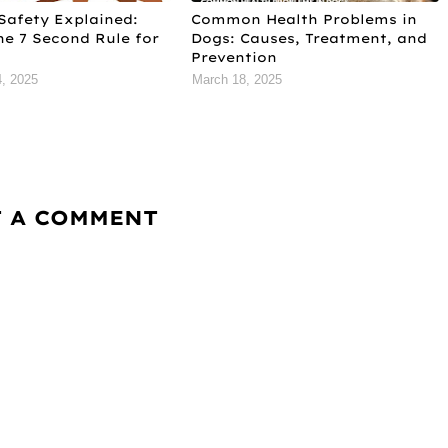
Safety Explained:
Common Health Problems in
he 7 Second Rule for
Dogs: Causes, Treatment, and
Prevention
, 2025
March 18, 2025
T A COMMENT