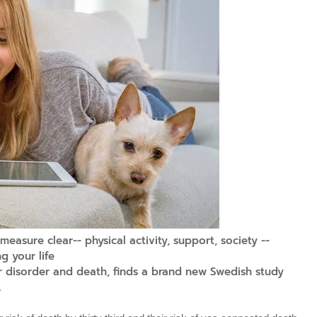
easure clear-- physical activity, support, society --
g your life
or disorder and death, finds a brand new Swedish study
.