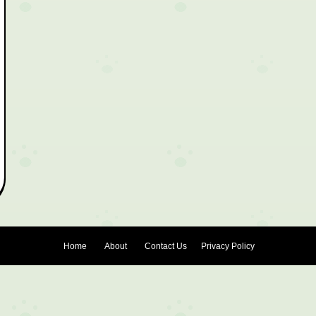
Home
About
Contact Us
Privacy Policy