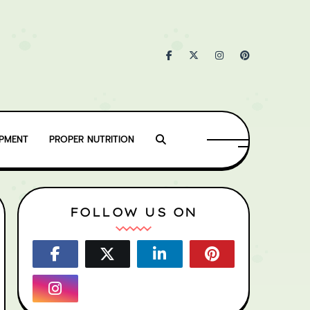
IPMENT
PROPER NUTRITION
FOLLOW US ON