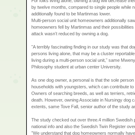
For folks living alone, owning a dog will decrease thei
by twelve months, compared to single people while not 
additionally found to be Martinmas lower.
Multi-person social unit homeowners additionally saw
homeowners fell by Martinmas and their possibilities
attack wasn't reduced by owning a dog.
"A terribly fascinating finding in our study was that 
persons living alone, that may be a cluster reportable
living during a multi-person social unit," same Mwe
Philosophy student at urban center University.
As one dog owner, a personal is that the sole person w
households with youngsters, which can contribute to 
Owners of searching breeds, as well as terriers, ret
death. However, owning Associate in Nursingy dog can
extents, same Tove Fall, senior author of the study an
The study checked out over three.4 million Swedish 
national info and also the Swedish Twin Register ove
"We understand that dog homeowners normally have the 