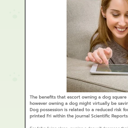
The benefits that escort owning a dog square m
however owning a dog might virtually be savin
Dog possession is related to a reduced risk f
printed Fri within the journal Scientific Reports