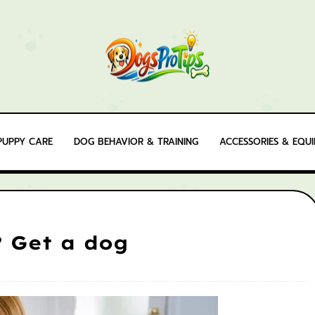
PUPPY CARE
DOG BEHAVIOR & TRAINING
ACCESSORIES & EQU
? Get a dog