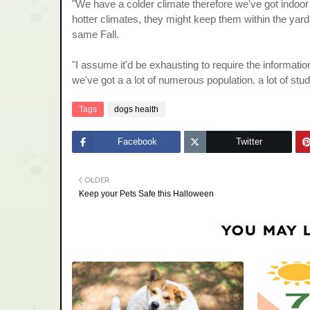
"We have a colder climate therefore we've got indoo
hotter climates, they might keep them within the yard 
same Fall.
"I assume it'd be exhausting to require the informati
we've got a a lot of numerous population. a lot of stu
Tags
dogs health
Facebook
Twitter
OLDER
Keep your Pets Safe this Halloween
YOU MAY 